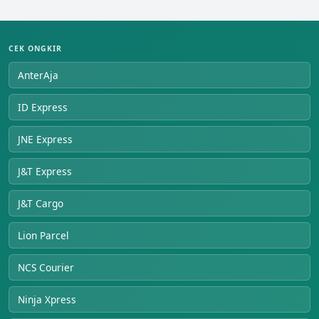
CEK ONGKIR
AnterAja
ID Express
JNE Express
J&T Express
J&T Cargo
Lion Parcel
NCS Courier
Ninja Xpress