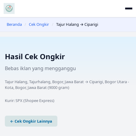
Beranda
/
Cek Ongkir
/
Tajur Halang → Ciparigi
Hasil Cek Ongkir
Bebas iklan yang mengganggu
Tajur Halang, Tajurhalang, Bogor, Jawa Barat
→
Ciparigi, Bogor Utara -
Kota, Bogor, Jawa Barat
(
9000
gram)
Kurir:
SPX (Shopee Express)
← Cek Ongkir Lainnya