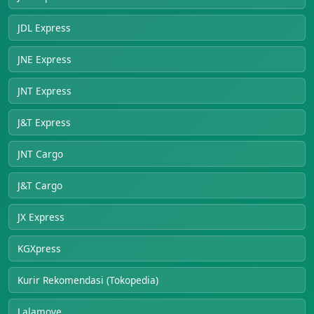
JDL Express
JNE Express
JNT Express
J&T Express
JNT Cargo
J&T Cargo
JX Express
KGXpress
Kurir Rekomendasi (Tokopedia)
Lalamove