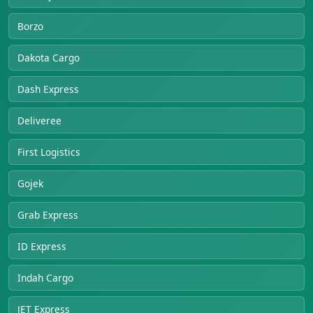
Borzo
Dakota Cargo
Dash Express
Deliveree
First Logistics
Gojek
Grab Express
ID Express
Indah Cargo
JET Express