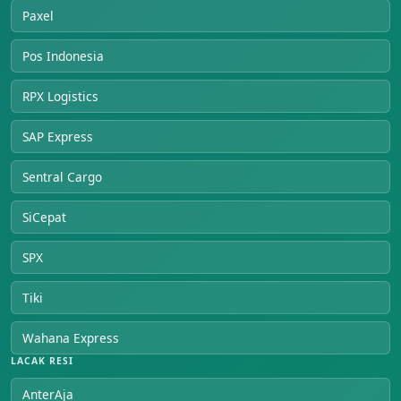
Paxel
Pos Indonesia
RPX Logistics
SAP Express
Sentral Cargo
SiCepat
SPX
Tiki
Wahana Express
LACAK RESI
AnterAja