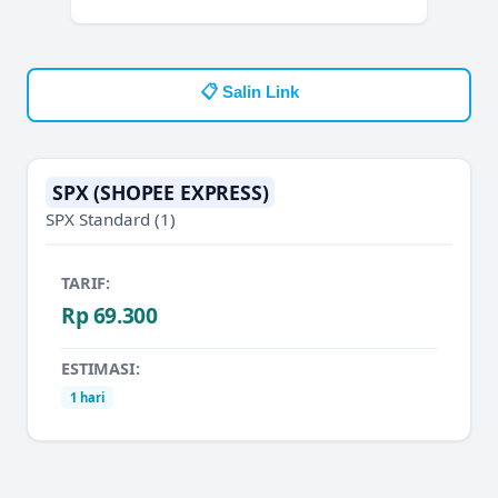
📋 Salin Link
SPX (SHOPEE EXPRESS)
SPX Standard
(1)
TARIF:
Rp 69.300
ESTIMASI:
1 hari