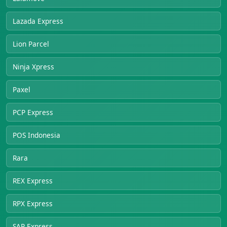
Lazada Express
Lion Parcel
Ninja Xpress
Paxel
PCP Express
POS Indonesia
Rara
REX Express
RPX Express
SAP Express