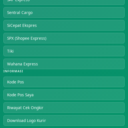
Sentral Cargo
SiCepat Ekspres
SPX (Shopee Express)
Tiki
Wahana Express
INFORMASI
Kode Pos
Kode Pos Saya
Riwayat Cek Ongkir
Download Logo Kurir