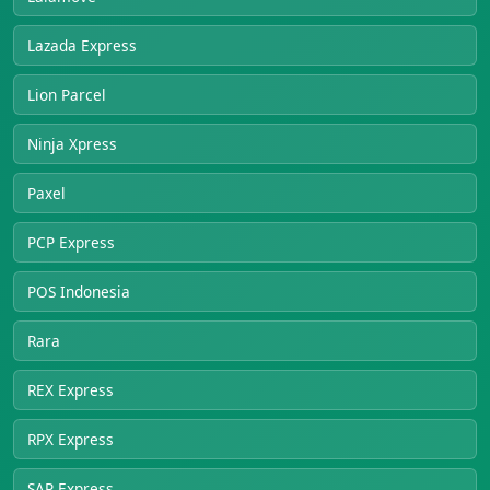
Lazada Express
Lion Parcel
Ninja Xpress
Paxel
PCP Express
POS Indonesia
Rara
REX Express
RPX Express
SAP Express