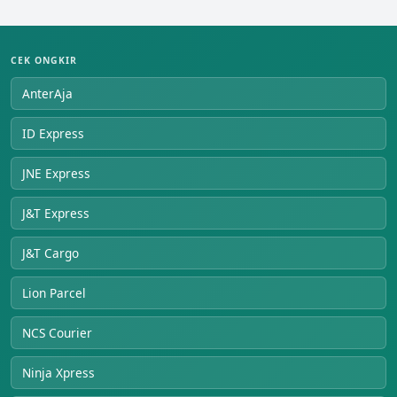
CEK ONGKIR
AnterAja
ID Express
JNE Express
J&T Express
J&T Cargo
Lion Parcel
NCS Courier
Ninja Xpress