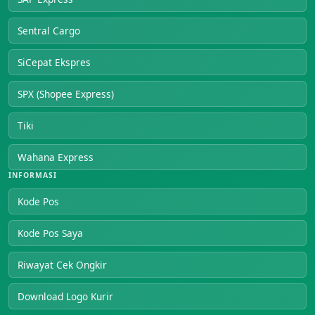
Sentral Cargo
SiCepat Ekspres
SPX (Shopee Express)
Tiki
Wahana Express
INFORMASI
Kode Pos
Kode Pos Saya
Riwayat Cek Ongkir
Download Logo Kurir