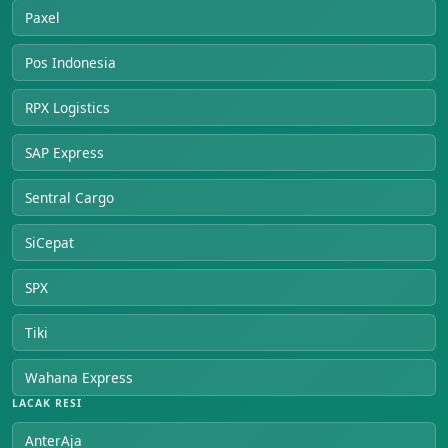
Paxel
Pos Indonesia
RPX Logistics
SAP Express
Sentral Cargo
SiCepat
SPX
Tiki
Wahana Express
LACAK RESI
AnterAja