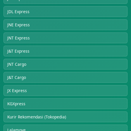
JDL Express
JNE Express
JNT Express
J&T Express
JNT Cargo
J&T Cargo
JX Express
KGXpress
Kurir Rekomendasi (Tokopedia)
Lalamove