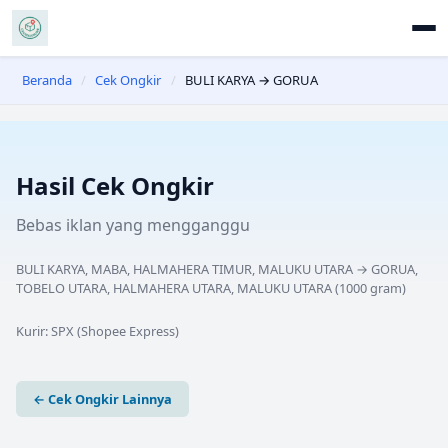
Beranda
/
Cek Ongkir
/
BULI KARYA → GORUA
Hasil Cek Ongkir
Bebas iklan yang mengganggu
BULI KARYA, MABA, HALMAHERA TIMUR, MALUKU UTARA
→
GORUA,
TOBELO UTARA, HALMAHERA UTARA, MALUKU UTARA
(
1000
gram)
Kurir:
SPX (Shopee Express)
← Cek Ongkir Lainnya