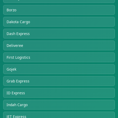
Borzo
Dakota Cargo
Dash Express
Deliveree
First Logistics
Gojek
Grab Express
ID Express
Indah Cargo
JET Express