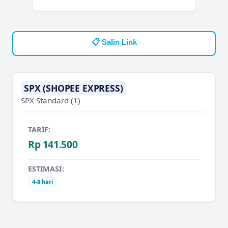
📋 Salin Link
SPX (SHOPEE EXPRESS)
SPX Standard
(1)
TARIF:
Rp 141.500
ESTIMASI:
4-8 hari