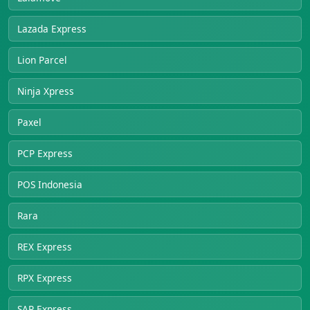
Lazada Express
Lion Parcel
Ninja Xpress
Paxel
PCP Express
POS Indonesia
Rara
REX Express
RPX Express
SAP Express