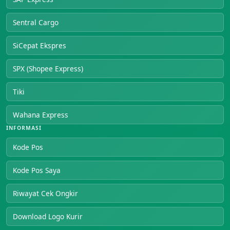
Sentral Cargo
SiCepat Ekspres
SPX (Shopee Express)
Tiki
Wahana Express
INFORMASI
Kode Pos
Kode Pos Saya
Riwayat Cek Ongkir
Download Logo Kurir