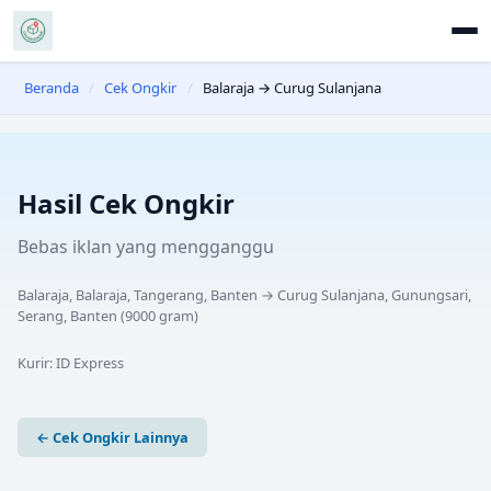
Beranda
/
Cek Ongkir
/
Balaraja → Curug Sulanjana
Hasil Cek Ongkir
Bebas iklan yang mengganggu
Balaraja, Balaraja, Tangerang, Banten
→
Curug Sulanjana, Gunungsari,
Serang, Banten
(
9000
gram)
Kurir:
ID Express
← Cek Ongkir Lainnya