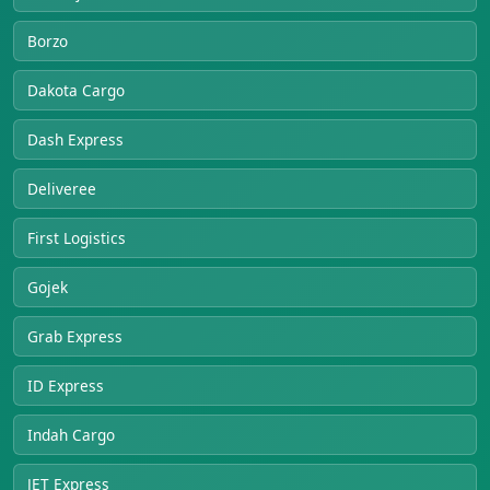
Borzo
Dakota Cargo
Dash Express
Deliveree
First Logistics
Gojek
Grab Express
ID Express
Indah Cargo
JET Express