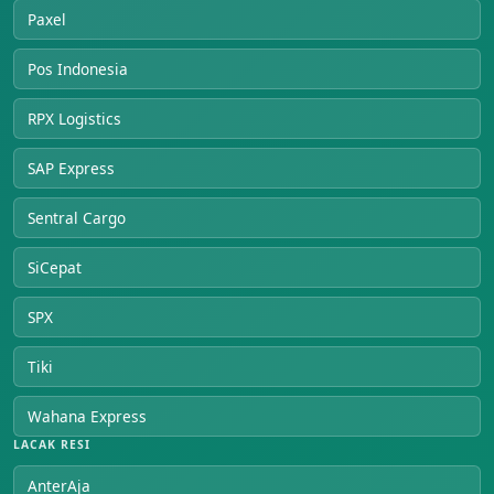
Paxel
Pos Indonesia
RPX Logistics
SAP Express
Sentral Cargo
SiCepat
SPX
Tiki
Wahana Express
LACAK RESI
AnterAja