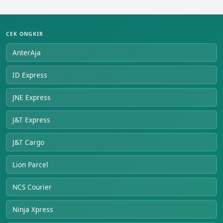
CEK ONGKIR
AnterAja
ID Express
JNE Express
J&T Express
J&T Cargo
Lion Parcel
NCS Courier
Ninja Xpress