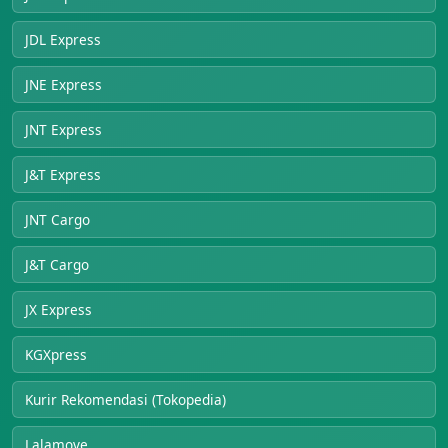
JDL Express
JNE Express
JNT Express
J&T Express
JNT Cargo
J&T Cargo
JX Express
KGXpress
Kurir Rekomendasi (Tokopedia)
Lalamove