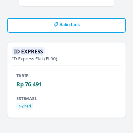
📋 Salin Link
ID EXPRESS
ID Express Flat
(FL00)
TARIF:
Rp 76.491
ESTIMASI:
1-2 hari