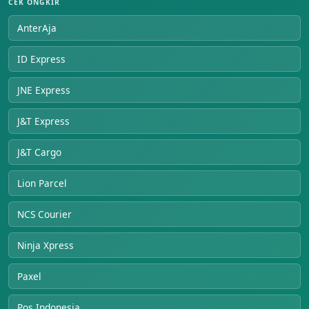
CEK ONGKIR
AnterAja
ID Express
JNE Express
J&T Express
J&T Cargo
Lion Parcel
NCS Courier
Ninja Xpress
Paxel
Pos Indonesia