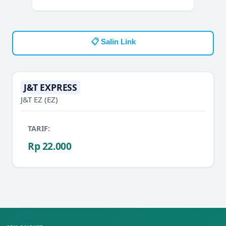
📋 Salin Link
J&T EXPRESS
J&T EZ
(EZ)
TARIF:
Rp 22.000