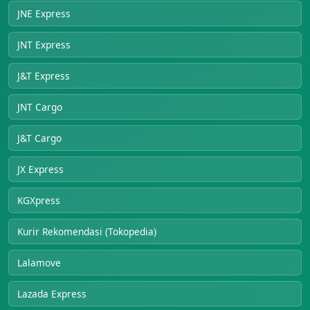
JNE Express
JNT Express
J&T Express
JNT Cargo
J&T Cargo
JX Express
KGXpress
Kurir Rekomendasi (Tokopedia)
Lalamove
Lazada Express