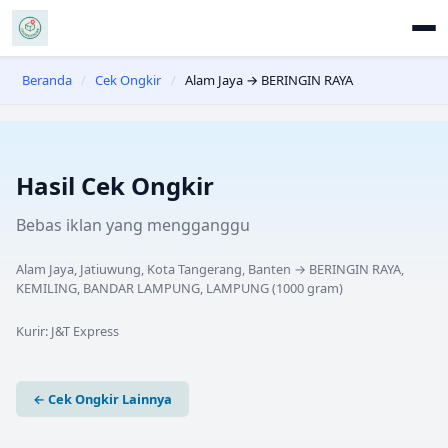
Beranda
/
Cek Ongkir
/
Alam Jaya → BERINGIN RAYA
Hasil Cek Ongkir
Bebas iklan yang mengganggu
Alam Jaya, Jatiuwung, Kota Tangerang, Banten
→
BERINGIN RAYA,
KEMILING, BANDAR LAMPUNG, LAMPUNG
(
1000
gram)
Kurir:
J&T Express
← Cek Ongkir Lainnya