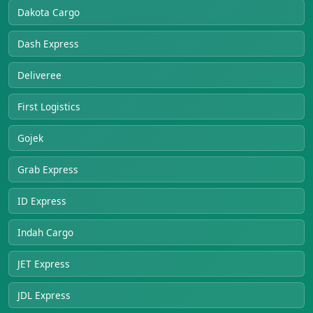
Dakota Cargo
Dash Express
Deliveree
First Logistics
Gojek
Grab Express
ID Express
Indah Cargo
JET Express
JDL Express