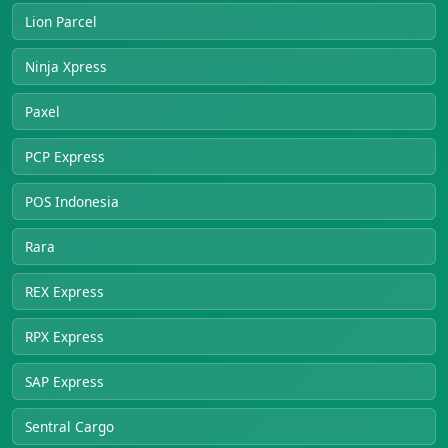
Lion Parcel
Ninja Xpress
Paxel
PCP Express
POS Indonesia
Rara
REX Express
RPX Express
SAP Express
Sentral Cargo