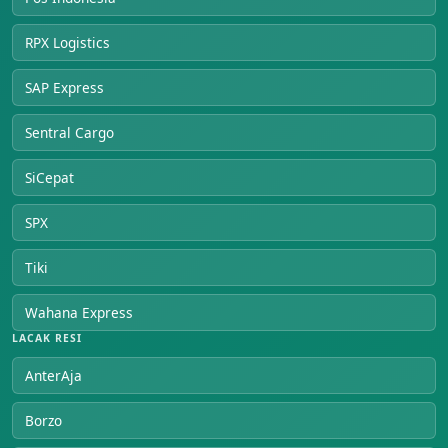
RPX Logistics
SAP Express
Sentral Cargo
SiCepat
SPX
Tiki
Wahana Express
LACAK RESI
AnterAja
Borzo