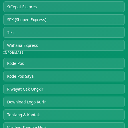
SiCepat Ekspres
SPX (Shopee Express)
Tiki
Wahana Express
INFORMASI
Kode Pos
Kode Pos Saya
Riwayat Cek Ongkir
Download Logo Kurir
Tentang & Kontak
Verified Seedbacklink