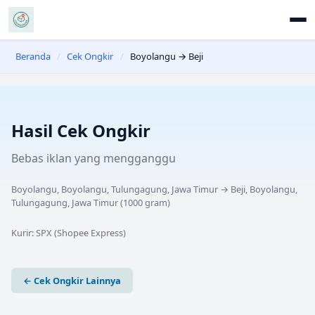
Beranda
/
Cek Ongkir
/
Boyolangu → Beji
Hasil Cek Ongkir
Bebas iklan yang mengganggu
Boyolangu, Boyolangu, Tulungagung, Jawa Timur
→
Beji, Boyolangu,
Tulungagung, Jawa Timur
(
1000
gram)
Kurir:
SPX (Shopee Express)
← Cek Ongkir Lainnya