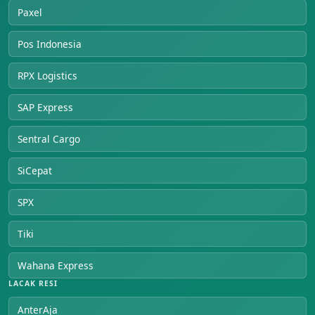
Paxel
Pos Indonesia
RPX Logistics
SAP Express
Sentral Cargo
SiCepat
SPX
Tiki
Wahana Express
LACAK RESI
AnterAja