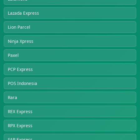
Lazada Express
Lion Parcel
Ninja Xpress
Paxel
PCP Express
POS Indonesia
Rara
REX Express
RPX Express
SAP Express