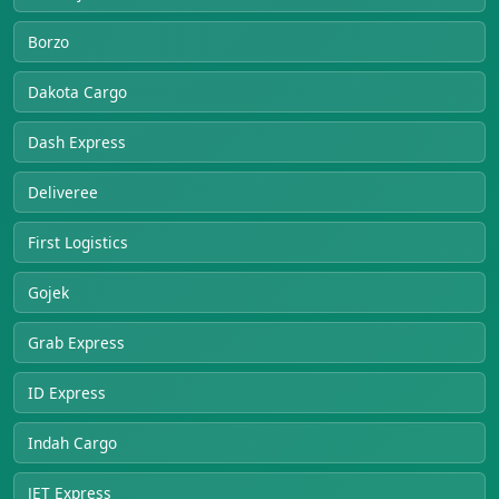
Borzo
Dakota Cargo
Dash Express
Deliveree
First Logistics
Gojek
Grab Express
ID Express
Indah Cargo
JET Express