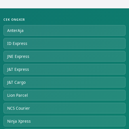
CEK ONGKIR
AnterAja
ID Express
JNE Express
J&T Express
J&T Cargo
Lion Parcel
NCS Courier
Ninja Xpress