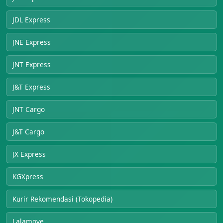
JDL Express
JNE Express
JNT Express
J&T Express
JNT Cargo
J&T Cargo
JX Express
KGXpress
Kurir Rekomendasi (Tokopedia)
Lalamove