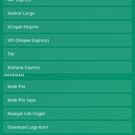
Sentral Cargo
SiCepat Ekspres
SPX (Shopee Express)
Tiki
Wahana Express
INFORMASI
Kode Pos
Kode Pos Saya
Riwayat Cek Ongkir
Download Logo Kurir