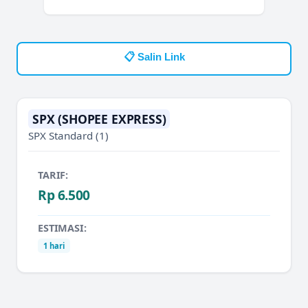
📋 Salin Link
SPX (SHOPEE EXPRESS)
SPX Standard
(1)
TARIF:
Rp 6.500
ESTIMASI:
1 hari