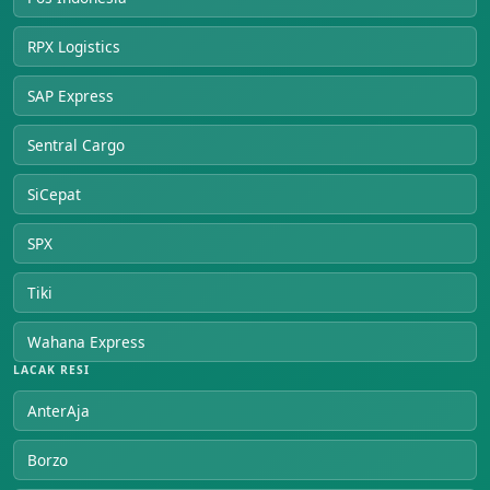
RPX Logistics
SAP Express
Sentral Cargo
SiCepat
SPX
Tiki
Wahana Express
LACAK RESI
AnterAja
Borzo