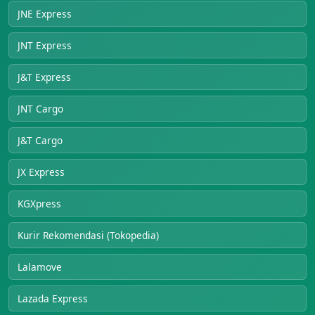
JNE Express
JNT Express
J&T Express
JNT Cargo
J&T Cargo
JX Express
KGXpress
Kurir Rekomendasi (Tokopedia)
Lalamove
Lazada Express