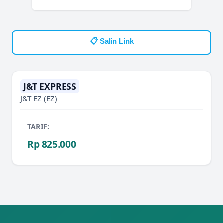
📋 Salin Link
J&T EXPRESS
J&T EZ
(EZ)
TARIF:
Rp 825.000