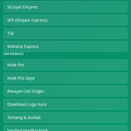
SiCepat Ekspres
SPX (Shopee Express)
Tiki
Wahana Express
INFORMASI
Kode Pos
Kode Pos Saya
Riwayat Cek Ongkir
Download Logo Kurir
Tentang & Kontak
Verified Seedbacklink