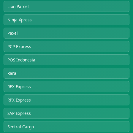
Lion Parcel
Ninja Xpress
Paxel
PCP Express
POS Indonesia
Rara
REX Express
RPX Express
SAP Express
Sentral Cargo