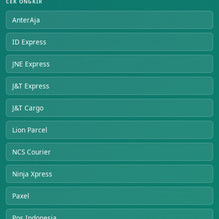
CEK ONGKIR
AnterAja
ID Express
JNE Express
J&T Express
J&T Cargo
Lion Parcel
NCS Courier
Ninja Xpress
Paxel
Pos Indonesia