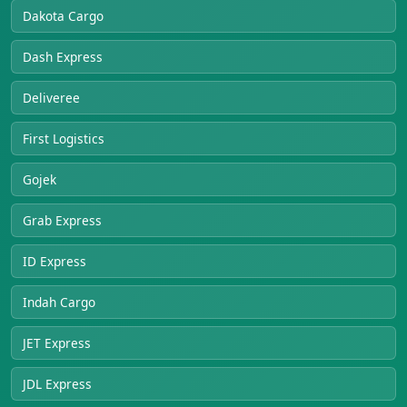
Dakota Cargo
Dash Express
Deliveree
First Logistics
Gojek
Grab Express
ID Express
Indah Cargo
JET Express
JDL Express