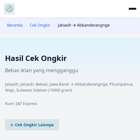
Beranda
/
Cek Ongkir
/
Jatiasih → Abbanderangnge
Hasil Cek Ongkir
Bebas iklan yang mengganggu
Jatiasih, Jatiasih, Bekasi, Jawa Barat
→
Abbanderangnge, Pitumpanua,
Wajo, Sulawesi Selatan
(
15000
gram)
Kurir:
J&T Express
← Cek Ongkir Lainnya