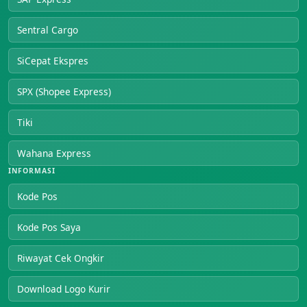
Sentral Cargo
SiCepat Ekspres
SPX (Shopee Express)
Tiki
Wahana Express
INFORMASI
Kode Pos
Kode Pos Saya
Riwayat Cek Ongkir
Download Logo Kurir