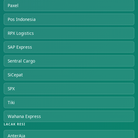
Paxel
Pos Indonesia
RPX Logistics
SAP Express
Sentral Cargo
SiCepat
SPX
Tiki
Wahana Express
LACAK RESI
AnterAja