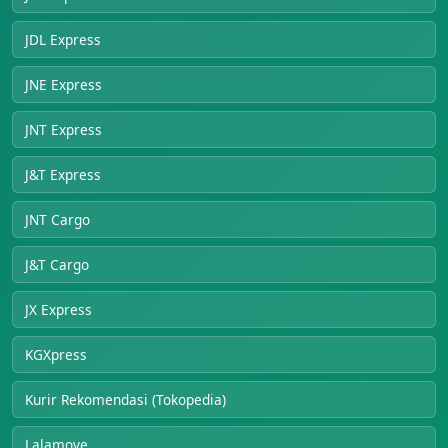
JDL Express
JNE Express
JNT Express
J&T Express
JNT Cargo
J&T Cargo
JX Express
KGXpress
Kurir Rekomendasi (Tokopedia)
Lalamove