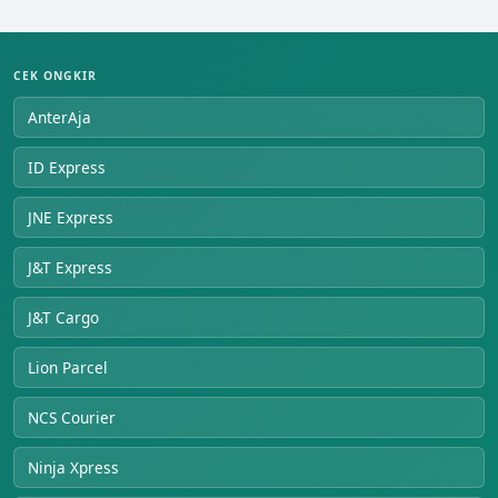
CEK ONGKIR
AnterAja
ID Express
JNE Express
J&T Express
J&T Cargo
Lion Parcel
NCS Courier
Ninja Xpress