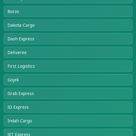
Borzo
Dakota Cargo
Dash Express
Deliveree
First Logistics
Gojek
Grab Express
ID Express
Indah Cargo
JET Express