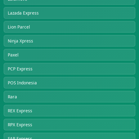
Lazada Express
Lion Parcel
Ninja Xpress
Paxel
PCP Express
POS Indonesia
Rara
REX Express
RPX Express
SAP Express