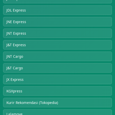
JDL Express
JNE Express
JNT Express
J&T Express
JNT Cargo
J&T Cargo
JX Express
KGXpress
Kurir Rekomendasi (Tokopedia)
Lalamove