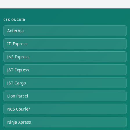
CEK ONGKIR
AnterAja
ID Express
JNE Express
J&T Express
J&T Cargo
Lion Parcel
NCS Courier
Ninja Xpress