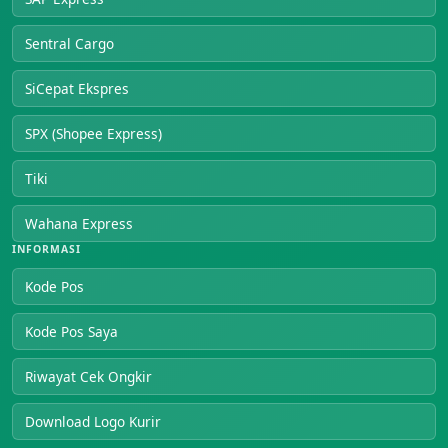
Sentral Cargo
SiCepat Ekspres
SPX (Shopee Express)
Tiki
Wahana Express
INFORMASI
Kode Pos
Kode Pos Saya
Riwayat Cek Ongkir
Download Logo Kurir