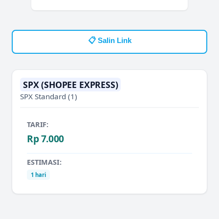
📋 Salin Link
SPX (SHOPEE EXPRESS)
SPX Standard
(1)
TARIF:
Rp 7.000
ESTIMASI:
1 hari