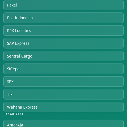
Paxel
Pos Indonesia
RPX Logistics
SAP Express
Sentral Cargo
SiCepat
SPX
Tiki
Wahana Express
LACAK RESI
AnterAja