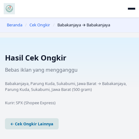
Beranda
/
Cek Ongkir
/
Babakanjaya → Babakanjaya
Hasil Cek Ongkir
Bebas iklan yang mengganggu
Babakanjaya, Parung Kuda, Sukabumi, Jawa Barat
→
Babakanjaya,
Parung Kuda, Sukabumi, Jawa Barat
(
500
gram)
Kurir:
SPX (Shopee Express)
← Cek Ongkir Lainnya