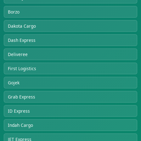
Borzo
Dakota Cargo
Dash Express
Deliveree
First Logistics
Gojek
Grab Express
ID Express
Indah Cargo
JET Express