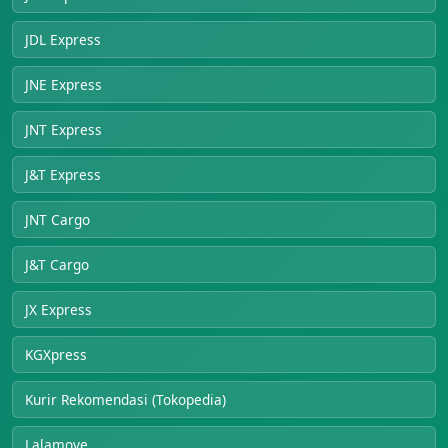
JDL Express
JNE Express
JNT Express
J&T Express
JNT Cargo
J&T Cargo
JX Express
KGXpress
Kurir Rekomendasi (Tokopedia)
Lalamove