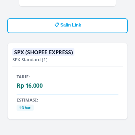
📋 Salin Link
SPX (SHOPEE EXPRESS)
SPX Standard
(1)
TARIF:
Rp 16.000
ESTIMASI:
1-3 hari