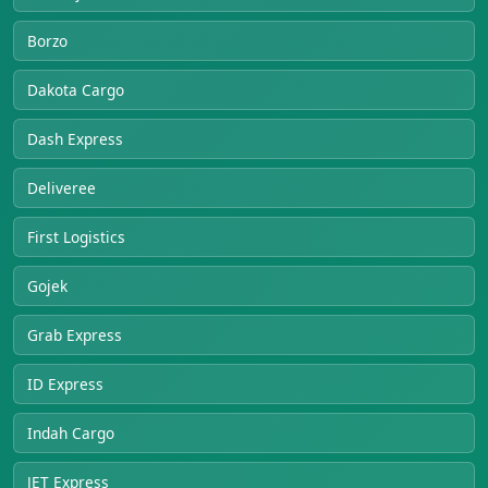
Borzo
Dakota Cargo
Dash Express
Deliveree
First Logistics
Gojek
Grab Express
ID Express
Indah Cargo
JET Express