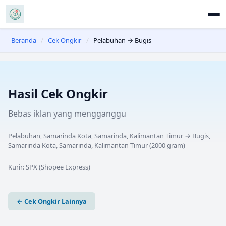
Beranda
/
Cek Ongkir
/
Pelabuhan → Bugis
Hasil Cek Ongkir
Bebas iklan yang mengganggu
Pelabuhan, Samarinda Kota, Samarinda, Kalimantan Timur
→
Bugis,
Samarinda Kota, Samarinda, Kalimantan Timur
(
2000
gram)
Kurir:
SPX (Shopee Express)
← Cek Ongkir Lainnya