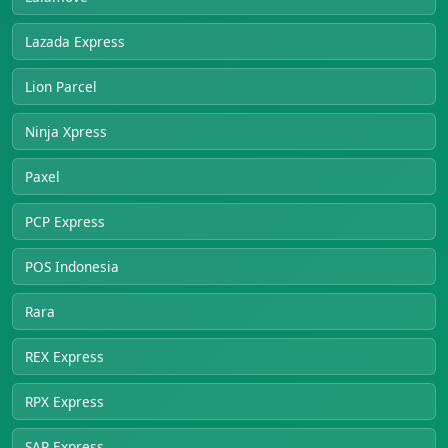
Lazada Express
Lion Parcel
Ninja Xpress
Paxel
PCP Express
POS Indonesia
Rara
REX Express
RPX Express
SAP Express