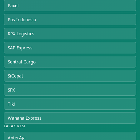
Paxel
Pos Indonesia
RPX Logistics
SAP Express
Sentral Cargo
SiCepat
SPX
Tiki
Wahana Express
LACAK RESI
AnterAja