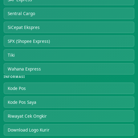
Sentral Cargo
SiCepat Ekspres
SPX (Shopee Express)
Tiki
Wahana Express
INFORMASI
Kode Pos
Kode Pos Saya
Riwayat Cek Ongkir
Download Logo Kurir