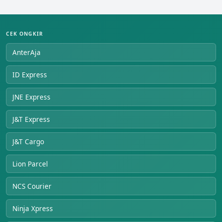
CEK ONGKIR
AnterAja
ID Express
JNE Express
J&T Express
J&T Cargo
Lion Parcel
NCS Courier
Ninja Xpress