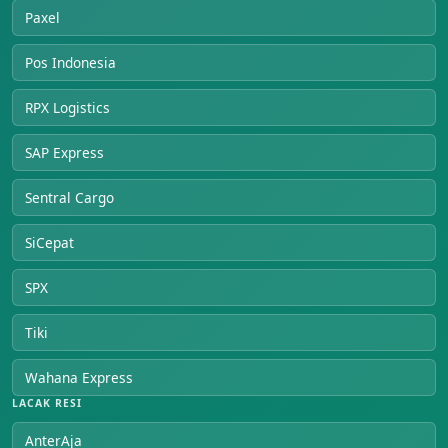
Paxel
Pos Indonesia
RPX Logistics
SAP Express
Sentral Cargo
SiCepat
SPX
Tiki
Wahana Express
LACAK RESI
AnterAja