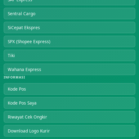
Sentral Cargo
SiCepat Ekspres
SPX (Shopee Express)
Tiki
Wahana Express
INFORMASI
Kode Pos
Kode Pos Saya
Riwayat Cek Ongkir
Download Logo Kurir