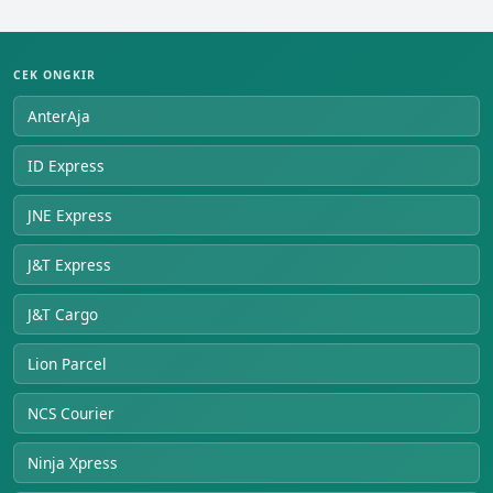
CEK ONGKIR
AnterAja
ID Express
JNE Express
J&T Express
J&T Cargo
Lion Parcel
NCS Courier
Ninja Xpress