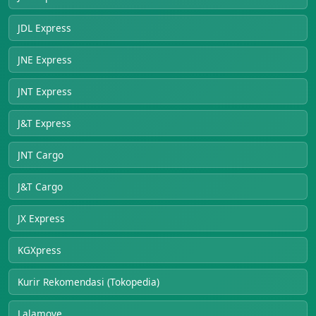
JDL Express
JNE Express
JNT Express
J&T Express
JNT Cargo
J&T Cargo
JX Express
KGXpress
Kurir Rekomendasi (Tokopedia)
Lalamove