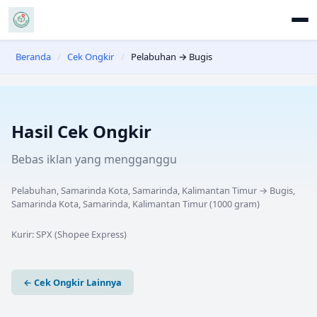
Beranda
/
Cek Ongkir
/
Pelabuhan → Bugis
Hasil Cek Ongkir
Bebas iklan yang mengganggu
Pelabuhan, Samarinda Kota, Samarinda, Kalimantan Timur
→
Bugis,
Samarinda Kota, Samarinda, Kalimantan Timur
(
1000
gram)
Kurir:
SPX (Shopee Express)
← Cek Ongkir Lainnya