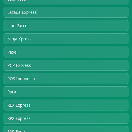
Lazada Express
Lion Parcel
Ninja Xpress
Paxel
PCP Express
POS Indonesia
Rara
REX Express
RPX Express
SAP Express