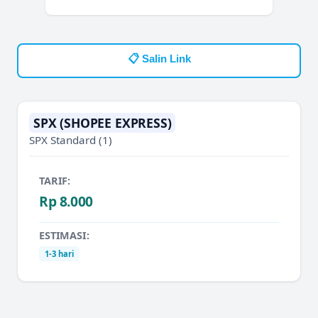
📋 Salin Link
SPX (SHOPEE EXPRESS)
SPX Standard
(1)
TARIF:
Rp 8.000
ESTIMASI:
1-3 hari