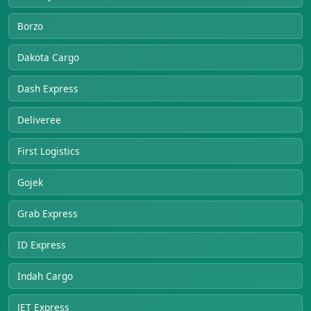
Borzo
Dakota Cargo
Dash Express
Deliveree
First Logistics
Gojek
Grab Express
ID Express
Indah Cargo
JET Express