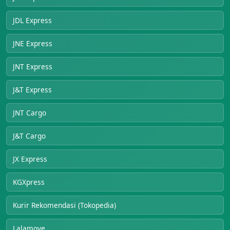
JDL Express
JNE Express
JNT Express
J&T Express
JNT Cargo
J&T Cargo
JX Express
KGXpress
Kurir Rekomendasi (Tokopedia)
Lalamove