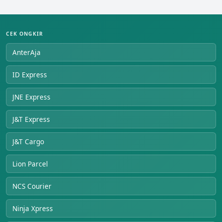
CEK ONGKIR
AnterAja
ID Express
JNE Express
J&T Express
J&T Cargo
Lion Parcel
NCS Courier
Ninja Xpress