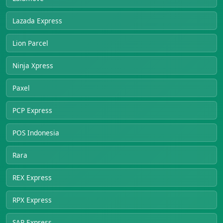
Lazada Express
Lion Parcel
Ninja Xpress
Paxel
PCP Express
POS Indonesia
Rara
REX Express
RPX Express
SAP Express