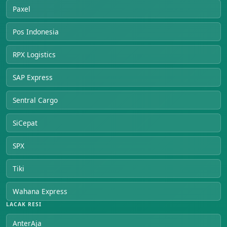
Paxel
Pos Indonesia
RPX Logistics
SAP Express
Sentral Cargo
SiCepat
SPX
Tiki
Wahana Express
LACAK RESI
AnterAja