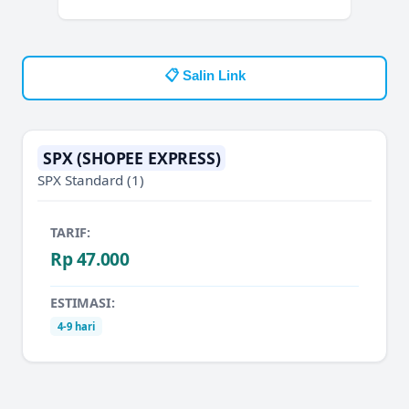
📋 Salin Link
SPX (SHOPEE EXPRESS)
SPX Standard
(1)
TARIF:
Rp 47.000
ESTIMASI:
4-9 hari