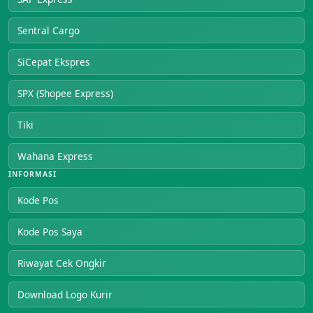
Sentral Cargo
SiCepat Ekspres
SPX (Shopee Express)
Tiki
Wahana Express
INFORMASI
Kode Pos
Kode Pos Saya
Riwayat Cek Ongkir
Download Logo Kurir