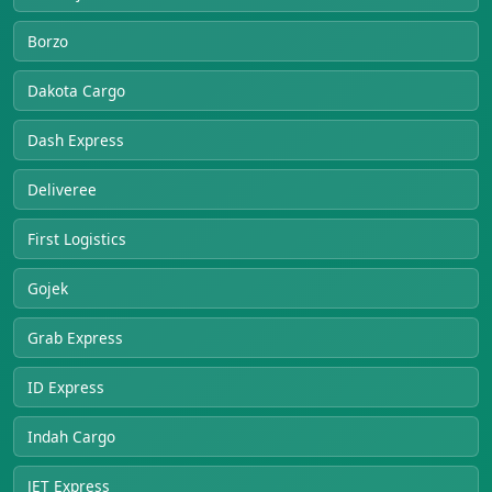
Borzo
Dakota Cargo
Dash Express
Deliveree
First Logistics
Gojek
Grab Express
ID Express
Indah Cargo
JET Express