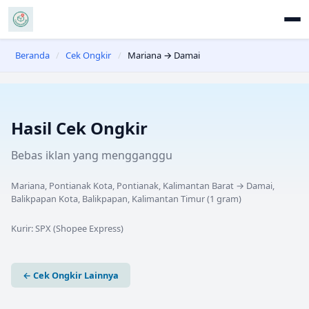
Beranda
/
Cek Ongkir
/
Mariana → Damai
Hasil Cek Ongkir
Bebas iklan yang mengganggu
Mariana, Pontianak Kota, Pontianak, Kalimantan Barat
→
Damai,
Balikpapan Kota, Balikpapan, Kalimantan Timur
(
1
gram)
Kurir:
SPX (Shopee Express)
← Cek Ongkir Lainnya