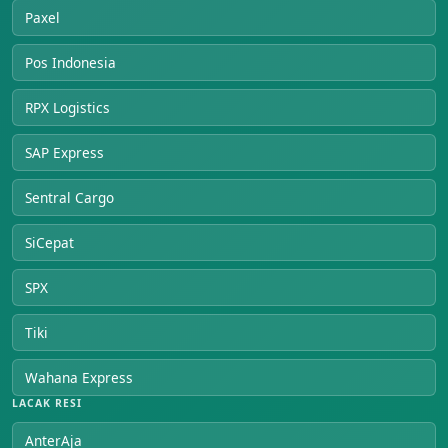
Paxel
Pos Indonesia
RPX Logistics
SAP Express
Sentral Cargo
SiCepat
SPX
Tiki
Wahana Express
LACAK RESI
AnterAja