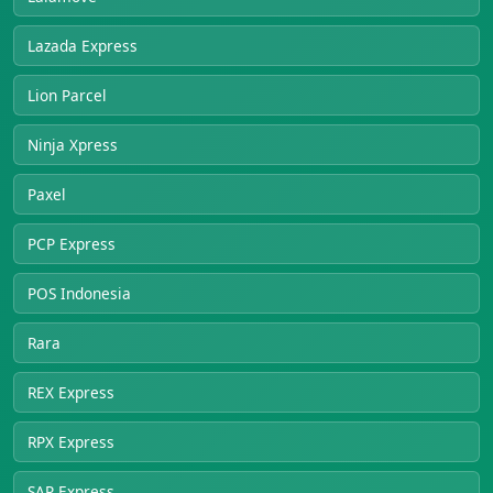
Lazada Express
Lion Parcel
Ninja Xpress
Paxel
PCP Express
POS Indonesia
Rara
REX Express
RPX Express
SAP Express