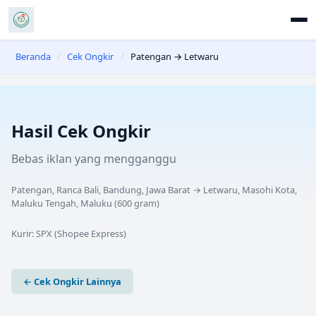
Beranda
/
Cek Ongkir
/
Patengan → Letwaru
Hasil Cek Ongkir
Bebas iklan yang mengganggu
Patengan, Ranca Bali, Bandung, Jawa Barat
→
Letwaru, Masohi Kota,
Maluku Tengah, Maluku
(
600
gram)
Kurir:
SPX (Shopee Express)
← Cek Ongkir Lainnya