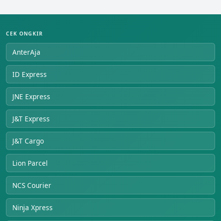
CEK ONGKIR
AnterAja
ID Express
JNE Express
J&T Express
J&T Cargo
Lion Parcel
NCS Courier
Ninja Xpress