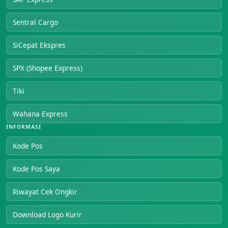
Sentral Cargo
SiCepat Ekspres
SPX (Shopee Express)
Tiki
Wahana Express
INFORMASI
Kode Pos
Kode Pos Saya
Riwayat Cek Ongkir
Download Logo Kurir