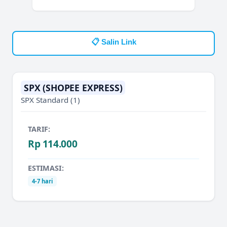
📋 Salin Link
SPX (SHOPEE EXPRESS)
SPX Standard
(1)
TARIF:
Rp 114.000
ESTIMASI:
4-7 hari