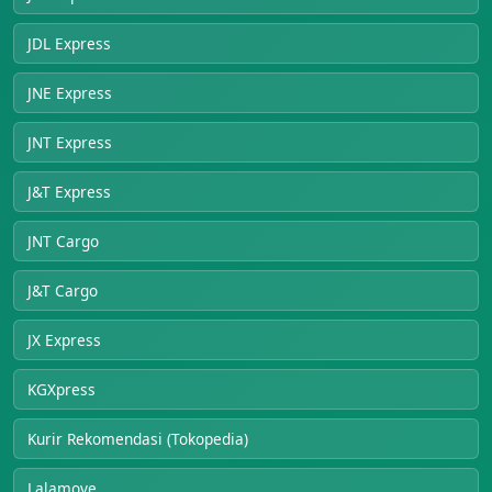
JDL Express
JNE Express
JNT Express
J&T Express
JNT Cargo
J&T Cargo
JX Express
KGXpress
Kurir Rekomendasi (Tokopedia)
Lalamove