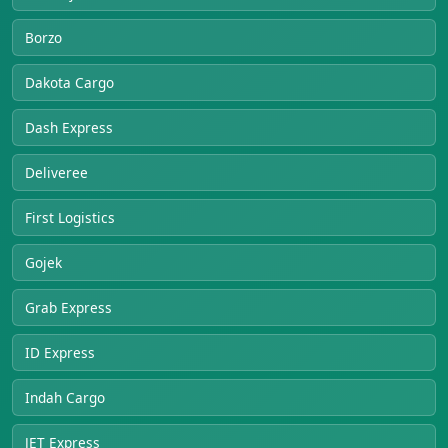
Borzo
Dakota Cargo
Dash Express
Deliveree
First Logistics
Gojek
Grab Express
ID Express
Indah Cargo
JET Express