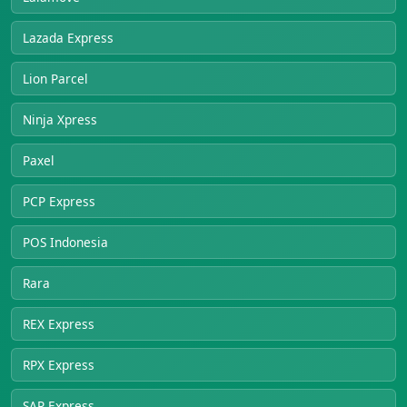
Lazada Express
Lion Parcel
Ninja Xpress
Paxel
PCP Express
POS Indonesia
Rara
REX Express
RPX Express
SAP Express