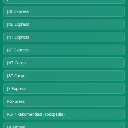
JDL Express
JNE Express
JNT Express
J&T Express
JNT Cargo
J&T Cargo
JX Express
KGXpress
Kurir Rekomendasi (Tokopedia)
Lalamove