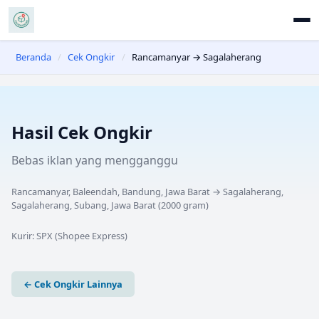
Beranda
/
Cek Ongkir
/
Rancamanyar → Sagalaherang
Hasil Cek Ongkir
Bebas iklan yang mengganggu
Rancamanyar, Baleendah, Bandung, Jawa Barat
→
Sagalaherang,
Sagalaherang, Subang, Jawa Barat
(
2000
gram)
Kurir:
SPX (Shopee Express)
← Cek Ongkir Lainnya