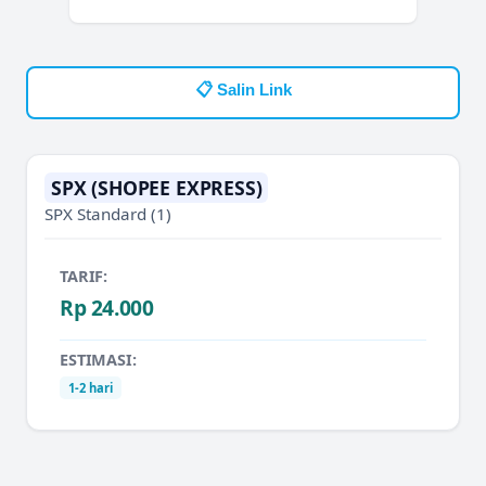
📋 Salin Link
SPX (SHOPEE EXPRESS)
SPX Standard
(1)
TARIF:
Rp 24.000
ESTIMASI:
1-2 hari