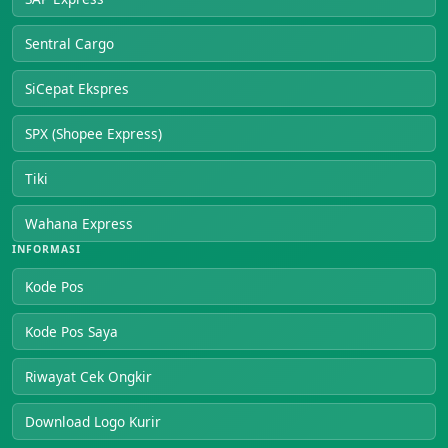
Sentral Cargo
SiCepat Ekspres
SPX (Shopee Express)
Tiki
Wahana Express
INFORMASI
Kode Pos
Kode Pos Saya
Riwayat Cek Ongkir
Download Logo Kurir