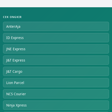
CEK ONGKIR
AnterAja
ID Express
JNE Express
J&T Express
J&T Cargo
Lion Parcel
NCS Courier
Ninja Xpress