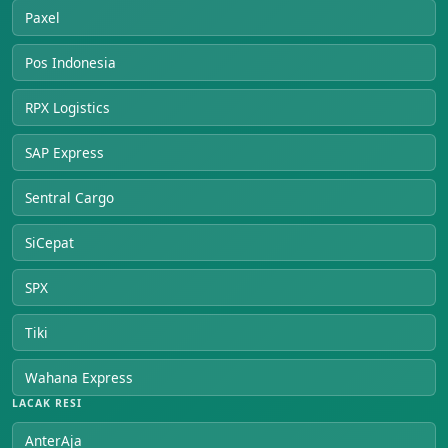
Paxel
Pos Indonesia
RPX Logistics
SAP Express
Sentral Cargo
SiCepat
SPX
Tiki
Wahana Express
LACAK RESI
AnterAja