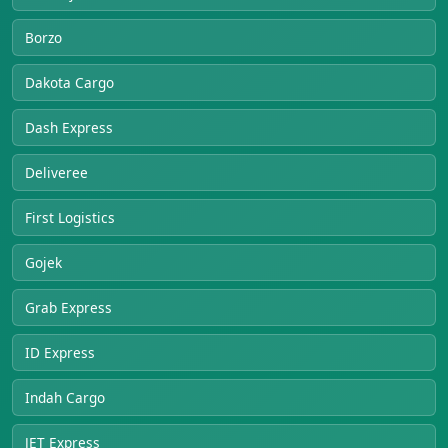
Borzo
Dakota Cargo
Dash Express
Deliveree
First Logistics
Gojek
Grab Express
ID Express
Indah Cargo
JET Express