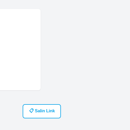
📋 Salin Link