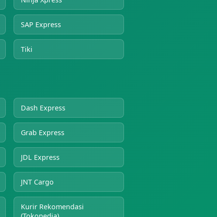
SAP Express
Tiki
Dash Express
Grab Express
JDL Express
JNT Cargo
Kurir Rekomendasi
(Tokopedia)