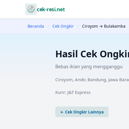
cek-resi.net
Beranda
/
Cek Ongkir
/
Ciroyom → Bulakamba
Hasil Cek Ongki
Bebas iklan yang mengganggu
Ciroyom, Andir, Bandung, Jawa Bara
Kurir:
J&T Express
← Cek Ongkir Lainnya