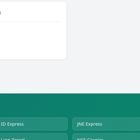
)
ID Express
JNE Express
Lion Parcel
NCS Courier