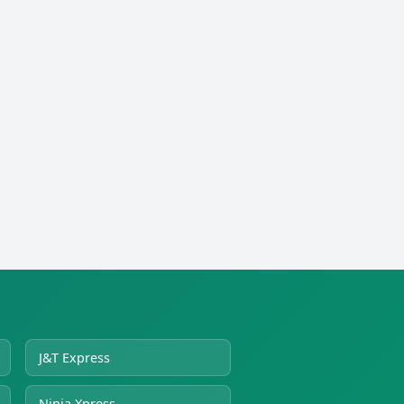
J&T Express
Ninja Xpress