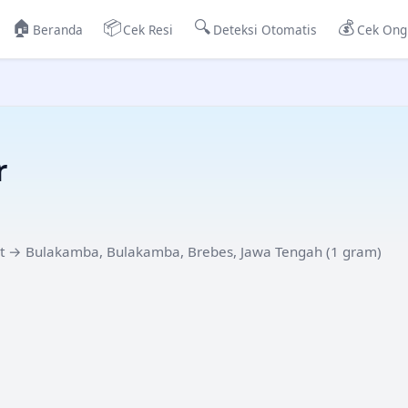
🏠
📦
🔍
💰
Beranda
Cek Resi
Deteksi Otomatis
Cek Ong
r
t
→
Bulakamba, Bulakamba, Brebes, Jawa Tengah
(
1
gram)