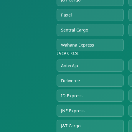
Paxel
Sentral Cargo
Wahana Express
LACAK RESI
AnterAja
Deliveree
ID Express
JNE Express
J&T Cargo