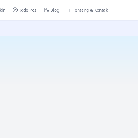
🧭
📝
ℹ️
kir
Kode Pos
Blog
Tentang & Kontak