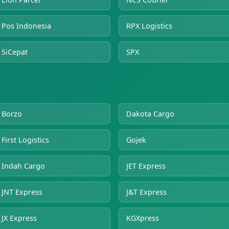
Pos Indonesia
RPX Logistics
SiCepat
SPX
Borzo
Dakota Cargo
First Logistics
Gojek
Indah Cargo
JET Express
JNT Express
J&T Express
JX Express
KGXpress