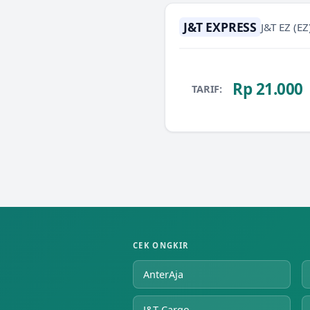
J&T EXPRESS
J&T EZ
(EZ
Rp 21.000
TARIF:
CEK ONGKIR
AnterAja
J&T Cargo