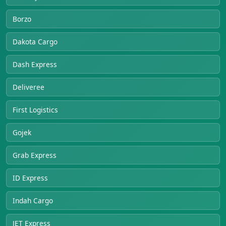
Borzo
Dakota Cargo
Dash Express
Deliveree
First Logistics
Gojek
Grab Express
ID Express
Indah Cargo
JET Express