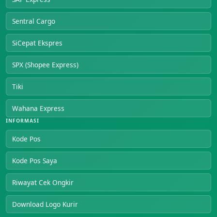
Sentral Cargo
SiCepat Ekspres
SPX (Shopee Express)
Tiki
Wahana Express
INFORMASI
Kode Pos
Kode Pos Saya
Riwayat Cek Ongkir
Download Logo Kurir