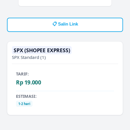
📋 Salin Link
SPX (SHOPEE EXPRESS)
SPX Standard
(1)
TARIF:
Rp 19.000
ESTIMASI:
1-2 hari