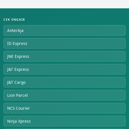
CEK ONGKIR
AnterAja
ID Express
JNE Express
J&T Express
J&T Cargo
Lion Parcel
NCS Courier
Ninja Xpress