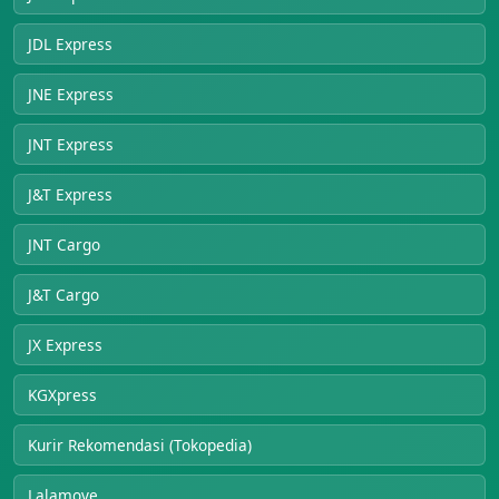
JDL Express
JNE Express
JNT Express
J&T Express
JNT Cargo
J&T Cargo
JX Express
KGXpress
Kurir Rekomendasi (Tokopedia)
Lalamove