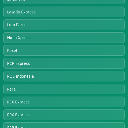
Lazada Express
Lion Parcel
Ninja Xpress
Paxel
PCP Express
POS Indonesia
Rara
REX Express
RPX Express
SAP Express