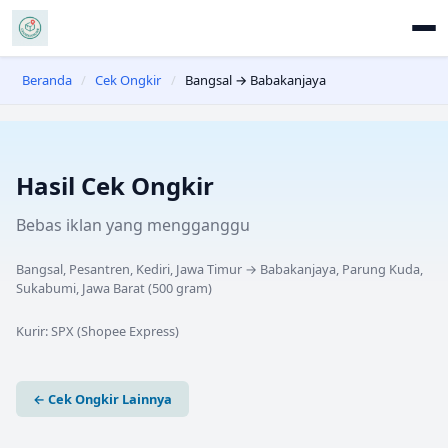
Beranda
/
Cek Ongkir
/
Bangsal → Babakanjaya
Hasil Cek Ongkir
Bebas iklan yang mengganggu
Bangsal, Pesantren, Kediri, Jawa Timur
→
Babakanjaya, Parung Kuda,
Sukabumi, Jawa Barat
(
500
gram)
Kurir:
SPX (Shopee Express)
← Cek Ongkir Lainnya