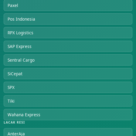
Paxel
Pos Indonesia
RPX Logistics
SAP Express
Sentral Cargo
SiCepat
SPX
Tiki
Wahana Express
LACAK RESI
AnterAja