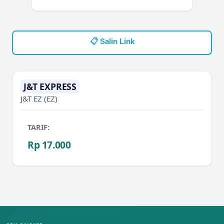
📋 Salin Link
J&T EXPRESS
J&T EZ
(EZ)
TARIF:
Rp 17.000