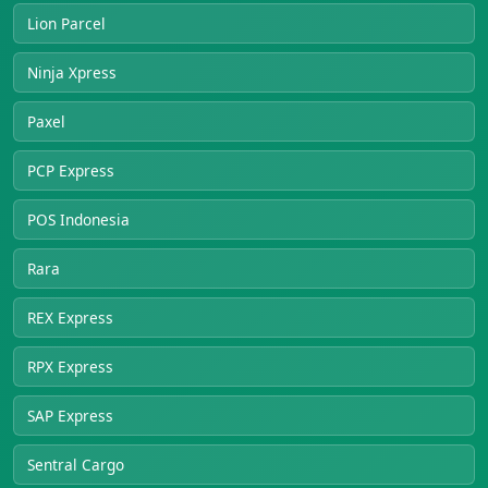
Lion Parcel
Ninja Xpress
Paxel
PCP Express
POS Indonesia
Rara
REX Express
RPX Express
SAP Express
Sentral Cargo