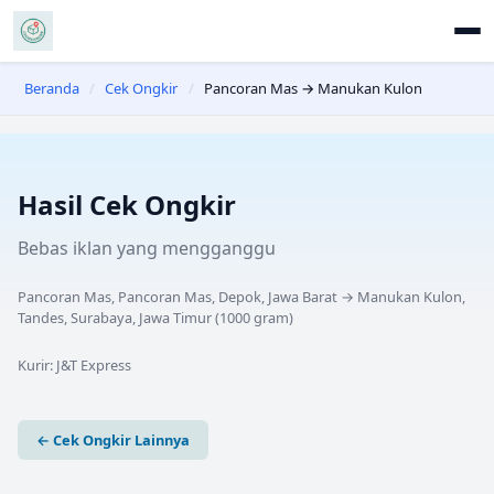
Beranda
/
Cek Ongkir
/
Pancoran Mas → Manukan Kulon
Hasil Cek Ongkir
Bebas iklan yang mengganggu
Pancoran Mas, Pancoran Mas, Depok, Jawa Barat
→
Manukan Kulon,
Tandes, Surabaya, Jawa Timur
(
1000
gram)
Kurir:
J&T Express
← Cek Ongkir Lainnya