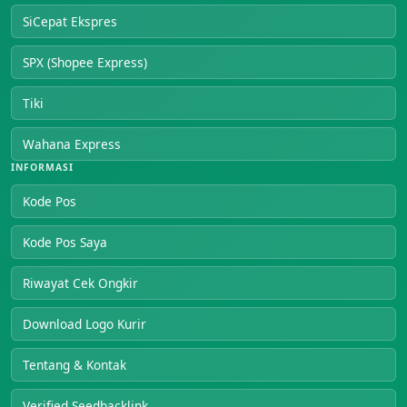
SiCepat Ekspres
SPX (Shopee Express)
Tiki
Wahana Express
INFORMASI
Kode Pos
Kode Pos Saya
Riwayat Cek Ongkir
Download Logo Kurir
Tentang & Kontak
Verified Seedbacklink