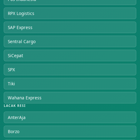
RPX Logistics
SAP Express
Sentral Cargo
SiCepat
SPX
Tiki
Wahana Express
LACAK RESI
AnterAja
Borzo