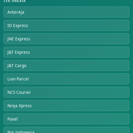
CEK ONGKIR
AnterAja
ID Express
JNE Express
J&T Express
J&T Cargo
Lion Parcel
NCS Courier
Ninja Xpress
Paxel
Pos Indonesia