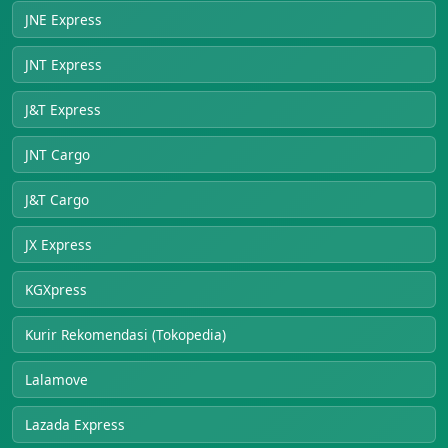
JNE Express
JNT Express
J&T Express
JNT Cargo
J&T Cargo
JX Express
KGXpress
Kurir Rekomendasi (Tokopedia)
Lalamove
Lazada Express