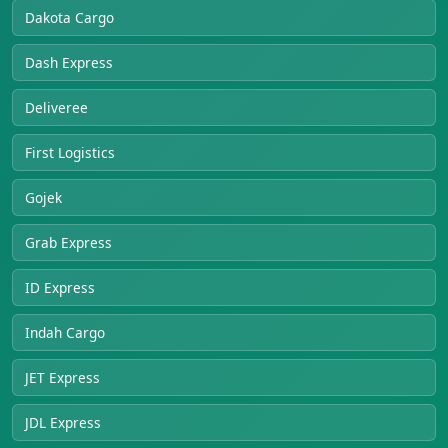
Dakota Cargo
Dash Express
Deliveree
First Logistics
Gojek
Grab Express
ID Express
Indah Cargo
JET Express
JDL Express