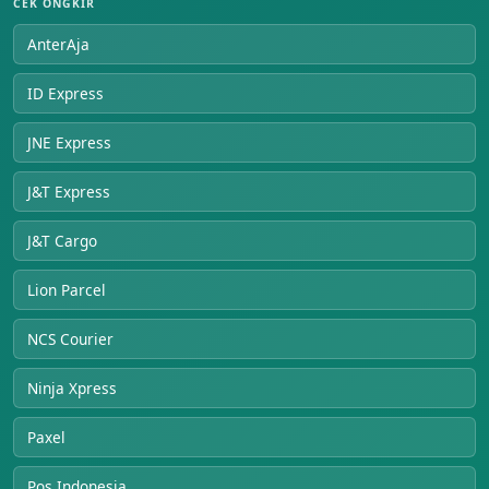
CEK ONGKIR
AnterAja
ID Express
JNE Express
J&T Express
J&T Cargo
Lion Parcel
NCS Courier
Ninja Xpress
Paxel
Pos Indonesia