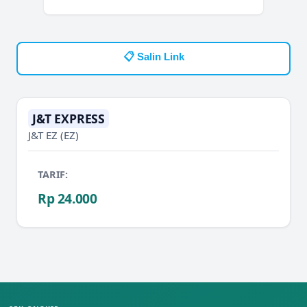
📋 Salin Link
J&T EXPRESS
J&T EZ
(EZ)
TARIF:
Rp 24.000