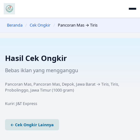
Beranda
/
Cek Ongkir
/
Pancoran Mas → Tiris
Hasil Cek Ongkir
Bebas iklan yang mengganggu
Pancoran Mas, Pancoran Mas, Depok, Jawa Barat
→
Tiris, Tiris,
Probolinggo, Jawa Timur
(
1000
gram)
Kurir:
J&T Express
← Cek Ongkir Lainnya