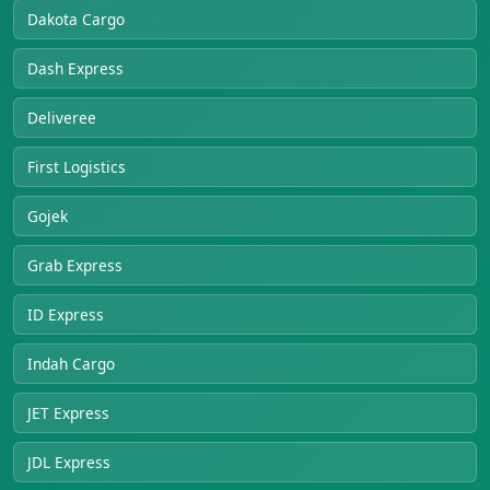
Dakota Cargo
Dash Express
Deliveree
First Logistics
Gojek
Grab Express
ID Express
Indah Cargo
JET Express
JDL Express