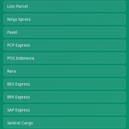
Lion Parcel
Ninja Xpress
Paxel
PCP Express
POS Indonesia
Rara
REX Express
RPX Express
SAP Express
Sentral Cargo