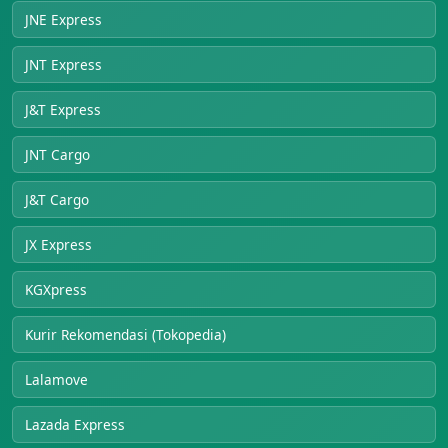
JNE Express
JNT Express
J&T Express
JNT Cargo
J&T Cargo
JX Express
KGXpress
Kurir Rekomendasi (Tokopedia)
Lalamove
Lazada Express