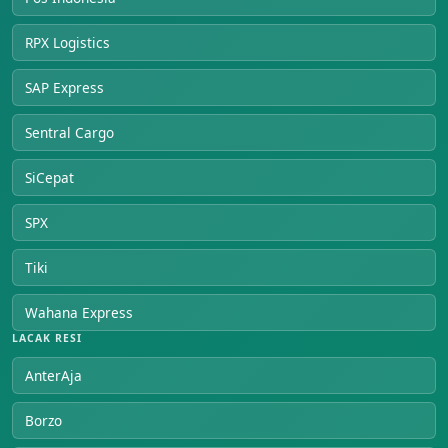
RPX Logistics
SAP Express
Sentral Cargo
SiCepat
SPX
Tiki
Wahana Express
LACAK RESI
AnterAja
Borzo