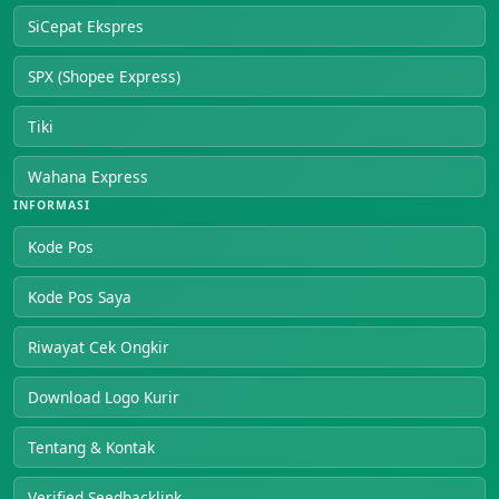
SiCepat Ekspres
SPX (Shopee Express)
Tiki
Wahana Express
INFORMASI
Kode Pos
Kode Pos Saya
Riwayat Cek Ongkir
Download Logo Kurir
Tentang & Kontak
Verified Seedbacklink