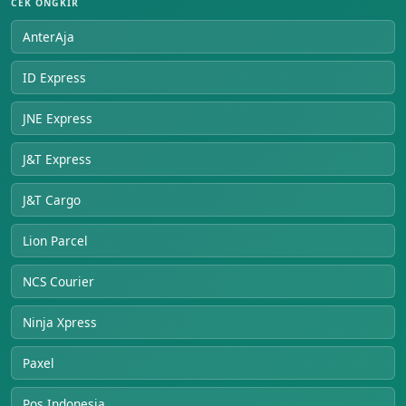
CEK ONGKIR
AnterAja
ID Express
JNE Express
J&T Express
J&T Cargo
Lion Parcel
NCS Courier
Ninja Xpress
Paxel
Pos Indonesia