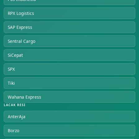
RPX Logistics
SAP Express
Sentral Cargo
SiCepat
SPX
Tiki
Wahana Express
LACAK RESI
AnterAja
Borzo