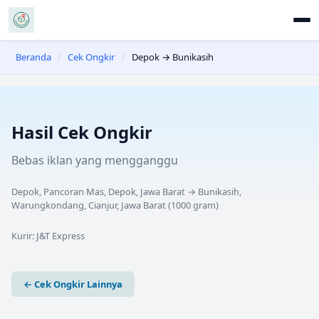
Beranda
/
Cek Ongkir
/
Depok → Bunikasih
Hasil Cek Ongkir
Bebas iklan yang mengganggu
Depok, Pancoran Mas, Depok, Jawa Barat
→
Bunikasih,
Warungkondang, Cianjur, Jawa Barat
(
1000
gram)
Kurir:
J&T Express
← Cek Ongkir Lainnya