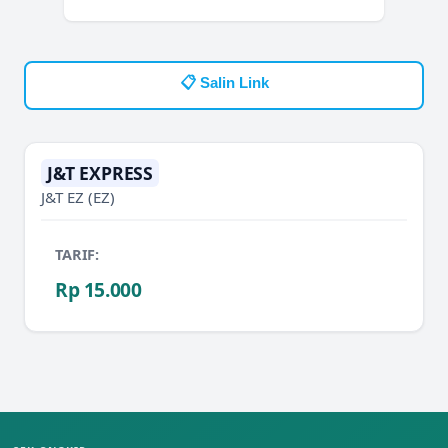
📋 Salin Link
J&T EXPRESS
J&T EZ
(EZ)
TARIF:
Rp 15.000