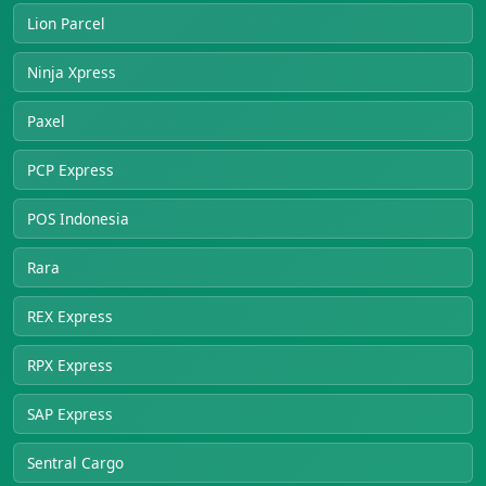
Lion Parcel
Ninja Xpress
Paxel
PCP Express
POS Indonesia
Rara
REX Express
RPX Express
SAP Express
Sentral Cargo