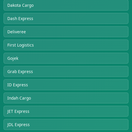
Dakota Cargo
Dash Express
Deliveree
First Logistics
Gojek
Grab Express
ID Express
Indah Cargo
JET Express
JDL Express