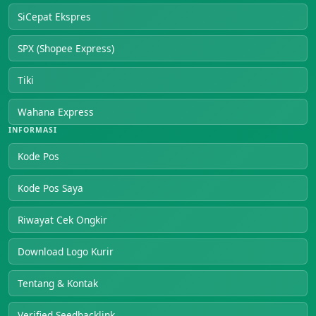
SiCepat Ekspres
SPX (Shopee Express)
Tiki
Wahana Express
INFORMASI
Kode Pos
Kode Pos Saya
Riwayat Cek Ongkir
Download Logo Kurir
Tentang & Kontak
Verified Seedbacklink