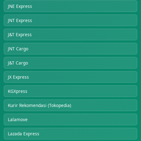
JNE Express
JNT Express
J&T Express
JNT Cargo
J&T Cargo
JX Express
KGXpress
Kurir Rekomendasi (Tokopedia)
Lalamove
Lazada Express