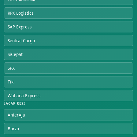
RPX Logistics
SAP Express
Sentral Cargo
SiCepat
SPX
Tiki
Wahana Express
LACAK RESI
AnterAja
Borzo