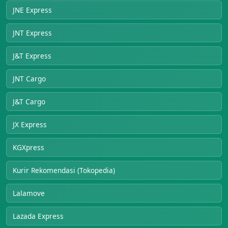
JNE Express
JNT Express
J&T Express
JNT Cargo
J&T Cargo
JX Express
KGXpress
Kurir Rekomendasi (Tokopedia)
Lalamove
Lazada Express