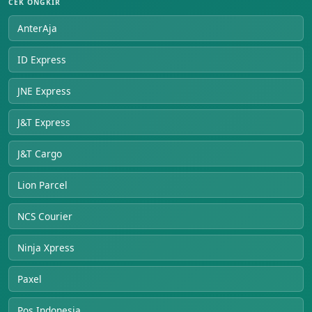
CEK ONGKIR
AnterAja
ID Express
JNE Express
J&T Express
J&T Cargo
Lion Parcel
NCS Courier
Ninja Xpress
Paxel
Pos Indonesia