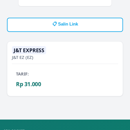
📋 Salin Link
J&T EXPRESS
J&T EZ
(EZ)
TARIF:
Rp 31.000