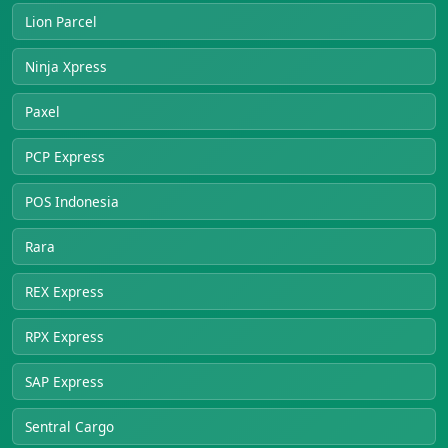
Lion Parcel
Ninja Xpress
Paxel
PCP Express
POS Indonesia
Rara
REX Express
RPX Express
SAP Express
Sentral Cargo