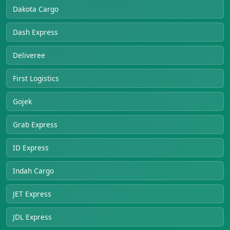
Dakota Cargo
Dash Express
Deliveree
First Logistics
Gojek
Grab Express
ID Express
Indah Cargo
JET Express
JDL Express