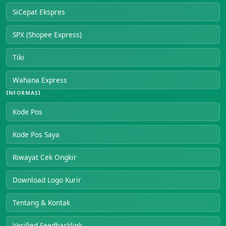
SiCepat Ekspres
SPX (Shopee Express)
Tiki
Wahana Express
INFORMASI
Kode Pos
Kode Pos Saya
Riwayat Cek Ongkir
Download Logo Kurir
Tentang & Kontak
Verified Seedbacklink