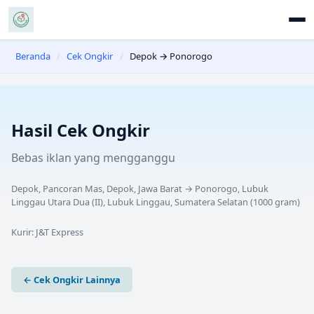
Beranda
/
Cek Ongkir
/
Depok → Ponorogo
Hasil Cek Ongkir
Bebas iklan yang mengganggu
Depok, Pancoran Mas, Depok, Jawa Barat
→
Ponorogo, Lubuk
Linggau Utara Dua (II), Lubuk Linggau, Sumatera Selatan
(
1000
gram)
Kurir:
J&T Express
← Cek Ongkir Lainnya