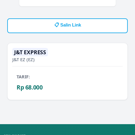
📋 Salin Link
J&T EXPRESS
J&T EZ
(EZ)
TARIF:
Rp 68.000