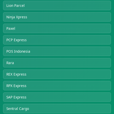
Lion Parcel
Ninja Xpress
Paxel
PCP Express
POS Indonesia
Rara
REX Express
RPX Express
SAP Express
Sentral Cargo