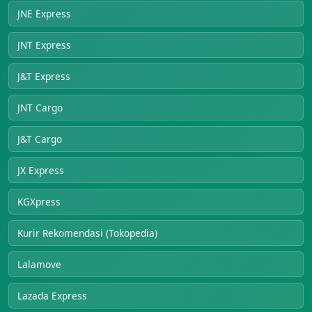
JNE Express
JNT Express
J&T Express
JNT Cargo
J&T Cargo
JX Express
KGXpress
Kurir Rekomendasi (Tokopedia)
Lalamove
Lazada Express