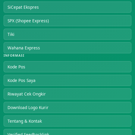
SiCepat Ekspres
SPX (Shopee Express)
Tiki
Wahana Express
INFORMASI
Kode Pos
Kode Pos Saya
Riwayat Cek Ongkir
Download Logo Kurir
Tentang & Kontak
Verified Seedbacklink