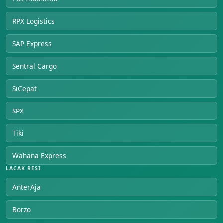
RPX Logistics
SAP Express
Sentral Cargo
SiCepat
SPX
Tiki
Wahana Express
LACAK RESI
AnterAja
Borzo