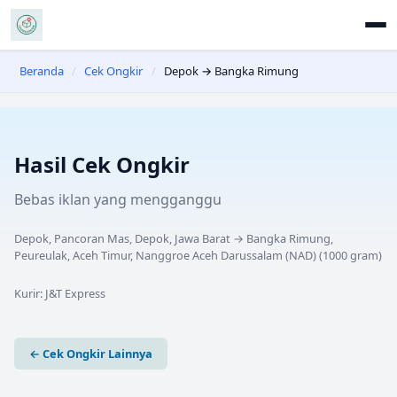
Beranda
/
Cek Ongkir
/
Depok → Bangka Rimung
Hasil Cek Ongkir
Bebas iklan yang mengganggu
Depok, Pancoran Mas, Depok, Jawa Barat
→
Bangka Rimung,
Peureulak, Aceh Timur, Nanggroe Aceh Darussalam (NAD)
(
1000
gram)
Kurir:
J&T Express
← Cek Ongkir Lainnya