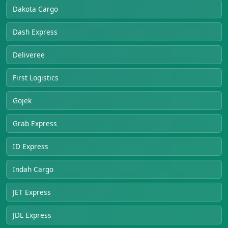
Dakota Cargo
Dash Express
Deliveree
First Logistics
Gojek
Grab Express
ID Express
Indah Cargo
JET Express
JDL Express