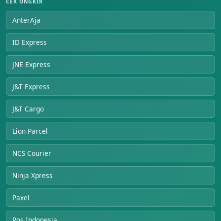
CEK ONGKIR
AnterAja
ID Express
JNE Express
J&T Express
J&T Cargo
Lion Parcel
NCS Courier
Ninja Xpress
Paxel
Pos Indonesia