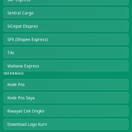
Sentral Cargo
SiCepat Ekspres
SPX (Shopee Express)
Tiki
Wahana Express
INFORMASI
Kode Pos
Kode Pos Saya
Riwayat Cek Ongkir
Download Logo Kurir