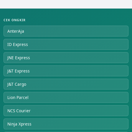
CEK ONGKIR
AnterAja
ID Express
JNE Express
J&T Express
J&T Cargo
Lion Parcel
NCS Courier
Ninja Xpress