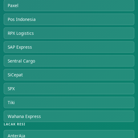
Paxel
Pos Indonesia
RPX Logistics
SAP Express
Sentral Cargo
SiCepat
SPX
Tiki
Wahana Express
LACAK RESI
AnterAja