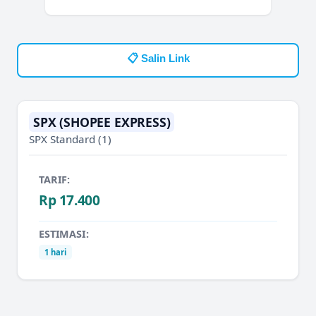
📋 Salin Link
SPX (SHOPEE EXPRESS)
SPX Standard
(1)
TARIF:
Rp 17.400
ESTIMASI:
1 hari