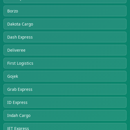
Borzo
Dakota Cargo
Dash Express
Deliveree
First Logistics
Gojek
Grab Express
ID Express
Indah Cargo
JET Express