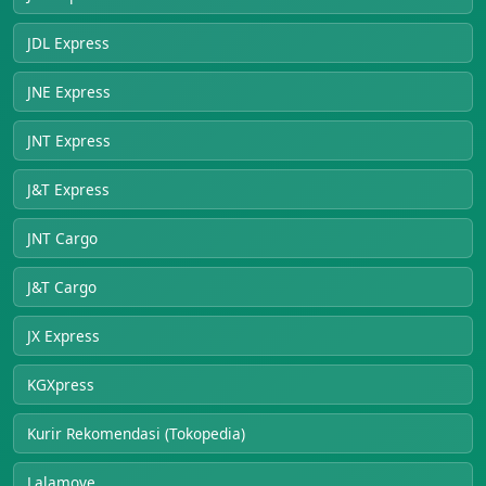
JDL Express
JNE Express
JNT Express
J&T Express
JNT Cargo
J&T Cargo
JX Express
KGXpress
Kurir Rekomendasi (Tokopedia)
Lalamove