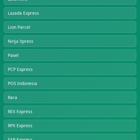
Lazada Express
Lion Parcel
Ninja Xpress
Paxel
PCP Express
POS Indonesia
Rara
REX Express
RPX Express
SAP Express