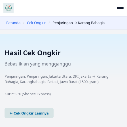
Beranda
/
Cek Ongkir
/
Penjaringan → Karang Bahagia
Hasil Cek Ongkir
Bebas iklan yang mengganggu
Penjaringan, Penjaringan, Jakarta Utara, DKI Jakarta
→
Karang
Bahagia, Karangbahagia, Bekasi, Jawa Barat
(
1500
gram)
Kurir:
SPX (Shopee Express)
← Cek Ongkir Lainnya