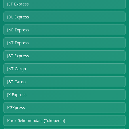
JET Express
JDL Express
JNE Express
JNT Express
J&T Express
JNT Cargo
J&T Cargo
JX Express
KGXpress
Kurir Rekomendasi (Tokopedia)