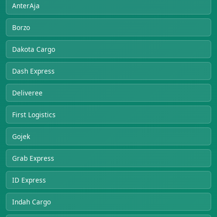
AnterAja
Borzo
Dakota Cargo
Dash Express
Deliveree
First Logistics
Gojek
Grab Express
ID Express
Indah Cargo