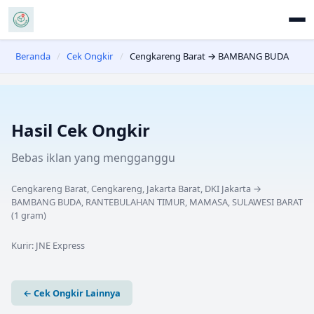
Beranda
/
Cek Ongkir
/
Cengkareng Barat → BAMBANG BUDA
Hasil Cek Ongkir
Bebas iklan yang mengganggu
Cengkareng Barat, Cengkareng, Jakarta Barat, DKI Jakarta
→
BAMBANG BUDA, RANTEBULAHAN TIMUR, MAMASA, SULAWESI BARAT
(
1
gram)
Kurir:
JNE Express
← Cek Ongkir Lainnya