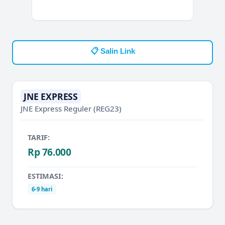
📋 Salin Link
JNE EXPRESS
JNE Express Reguler
(REG23)
TARIF:
Rp 76.000
ESTIMASI:
6-9 hari