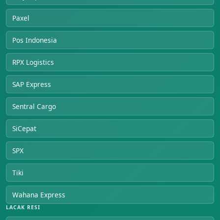
Paxel
Pos Indonesia
RPX Logistics
SAP Express
Sentral Cargo
SiCepat
SPX
Tiki
Wahana Express
LACAK RESI