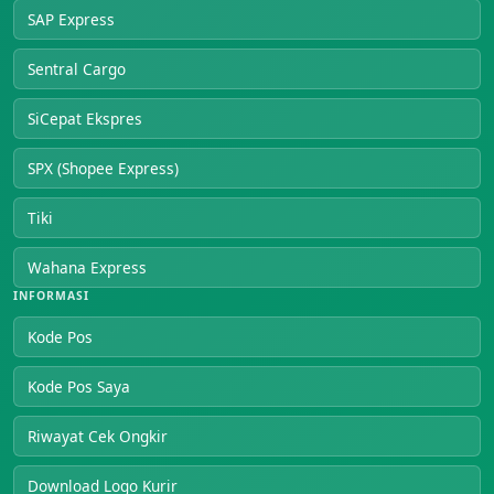
SAP Express
Sentral Cargo
SiCepat Ekspres
SPX (Shopee Express)
Tiki
Wahana Express
INFORMASI
Kode Pos
Kode Pos Saya
Riwayat Cek Ongkir
Download Logo Kurir