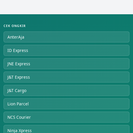
CEK ONGKIR
AnterAja
ID Express
JNE Express
J&T Express
J&T Cargo
Lion Parcel
NCS Courier
Ninja Xpress