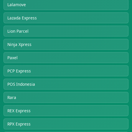
Lalamove
Lazada Express
Lion Parcel
Ninja Xpress
Paxel
PCP Express
POS Indonesia
Rara
REX Express
RPX Express